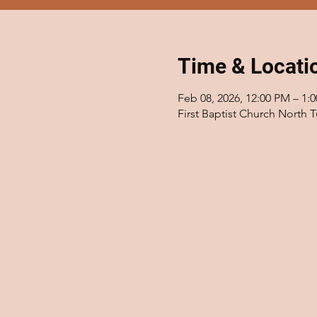
Time & Locati
Feb 08, 2026, 12:00 PM – 1:
First Baptist Church North