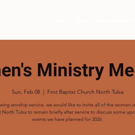
Home
About
Sermons
Mini
n's Ministry Me
Sun, Feb 08
  |  
First Baptist Church North Tulsa
wing worship service, we would like to invite all of the women of
t North Tulsa to remain briefly after service to discuss some u
events we have planned for 2026.