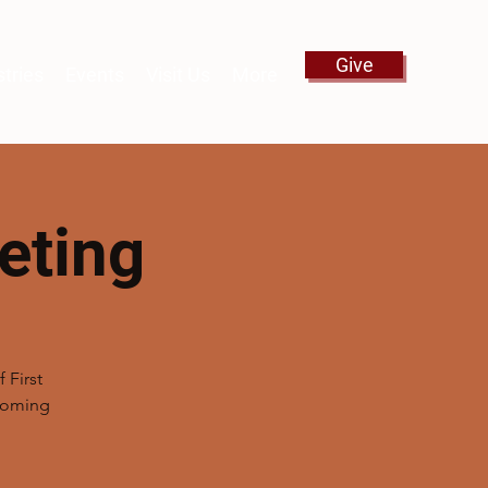
Give
stries
Events
Visit Us
More
eting
 First
pcoming