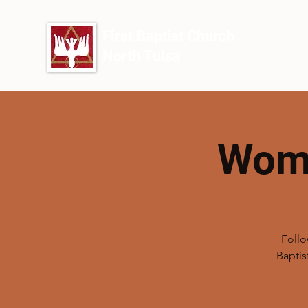
First Baptist Church
North Tulsa
Wome
Follo
Baptis