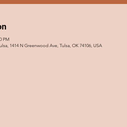
on
00 PM
 Tulsa, 1414 N Greenwood Ave, Tulsa, OK 74106, USA