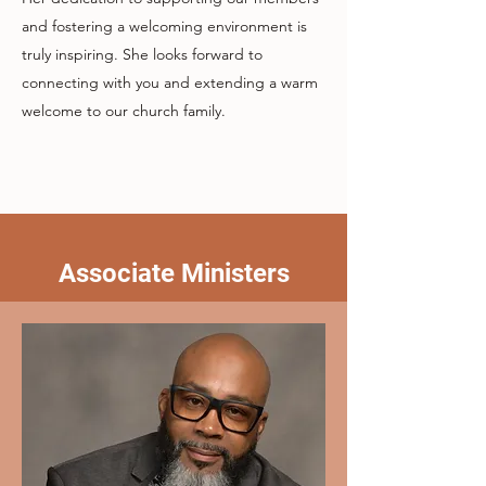
and fostering a welcoming environment is
truly inspiring. She looks forward to
connecting with you and extending a warm
welcome to our church family.
Associate Ministers