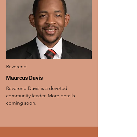
Reverend
Maurcus Davis
Reverend Davis is a devoted
community leader. More details
coming soon.