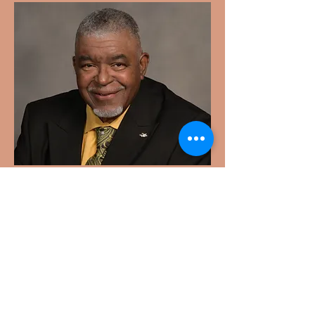
Reverend
Hollis Washington
Reverend Washington is a devoted
community leader. More details
coming soon.