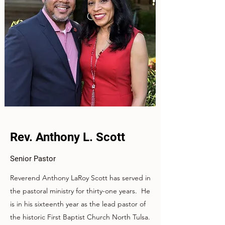
Rev. Anthony L. Scott
Senior Pastor
Reverend Anthony LaRoy Scott has served in
the pastoral ministry for thirty-one years. He
is in his sixteenth year as the lead pastor of
the historic First Baptist Church North Tulsa.