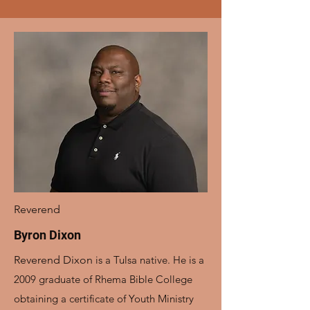
Reverend
Byron Dixon
Reverend Dixon
is a Tulsa native. He is a
2009 graduate of Rhema Bible College
obtaining a certificate of Youth Ministry