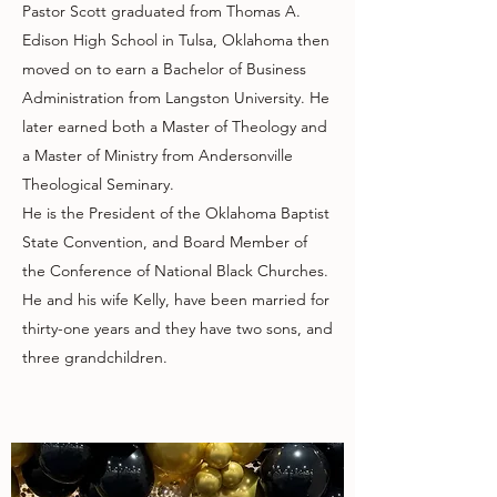
Pastor Scott graduated from Thomas A.
Edison High School in Tulsa, Oklahoma then
moved on to earn a Bachelor of Business
Administration from Langston University. He
later earned both a Master of Theology and
a Master of Ministry from Andersonville
Theological Seminary.
He is the President of the Oklahoma Baptist
State Convention, and Board Member of
the Conference of National Black Churches.
He and his wife Kelly, have been married for
thirty-one years and they have two sons, and
three grandchildren.