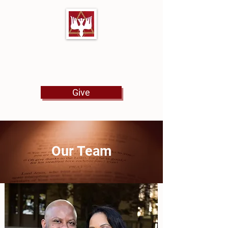
First Baptist Church
North Tulsa
Give
Our Team