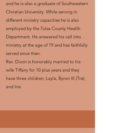
and he is also a graduate of Southwestern
Christian University. While serving in
different ministry capacities he is also
employed by the Tulsa County Health
Department. He answered his call into
ministry at the age of 19 and has faithfully
served since then.
Rev. Dixon is honorably married to his
wife Tiffany for 10 plus years and they
have three children; Layla, Byron III (Tre),
and Irie.