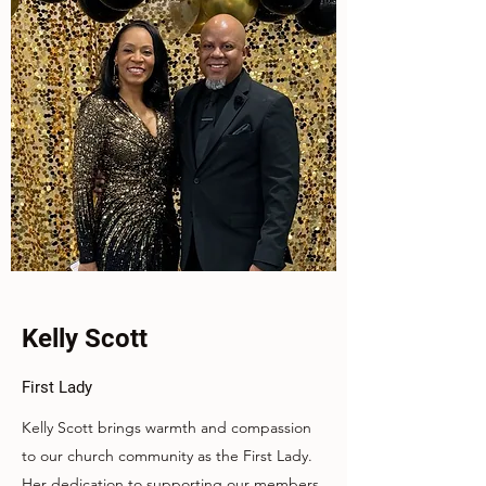
Kelly Scott
First Lady
Kelly Scott brings warmth and compassion
to our church community as the First Lady.
Her dedication to supporting our members