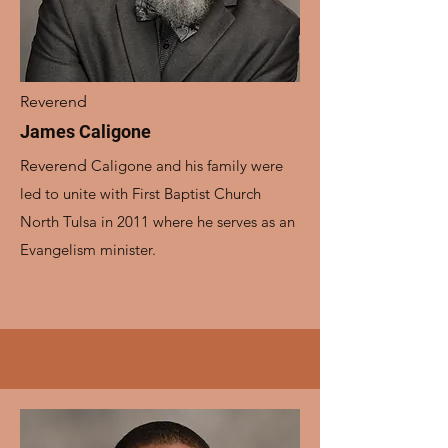
Reverend
James Caligone
Reverend
Caligone and his family were
led to unite with First Baptist Church
North Tulsa in 2011 where he serves as an
Evangelism minister.