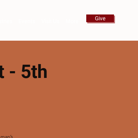
Give
stries
Events
Visit Us
More
 - 5th
oman’s