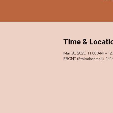
Time & Locati
Mar 30, 2025, 11:00 AM – 12
FBCNT (Stalnaker Hall), 14