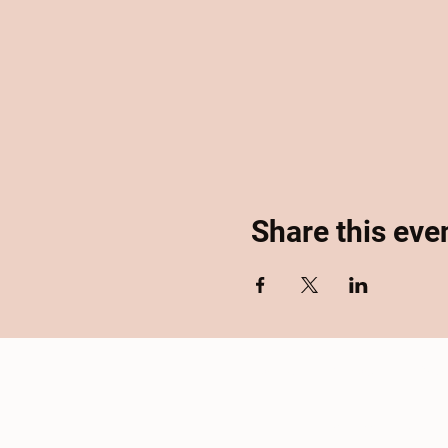
Share this eve
Home
About
Se
Accessibility