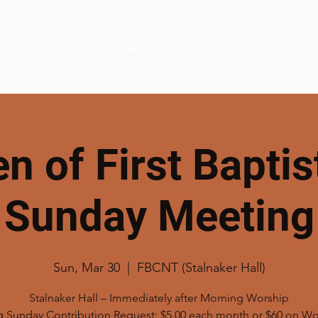
Home
About
Sermons
Mini
 of First Baptist
Sunday Meeting
Sun, Mar 30
  |  
FBCNT (Stalnaker Hall)
Stalnaker Hall – Immediately after Morning Worship
g Sunday Contribution Request: $5.00 each month or $60 on W