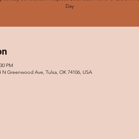
on
:30 PM
14 N Greenwood Ave, Tulsa, OK 74106, USA