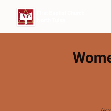
First Baptist Church
North Tulsa
Women
Givin