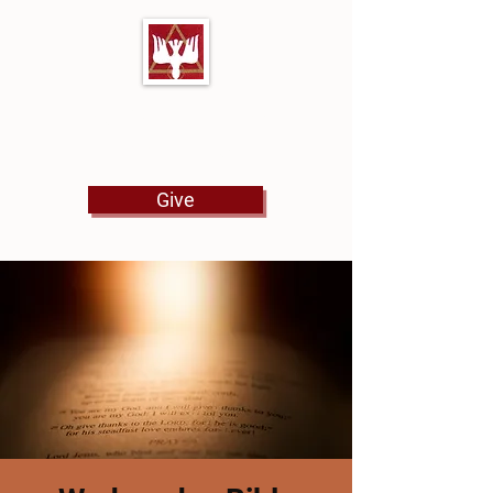
First Baptist Church
North Tulsa
Give