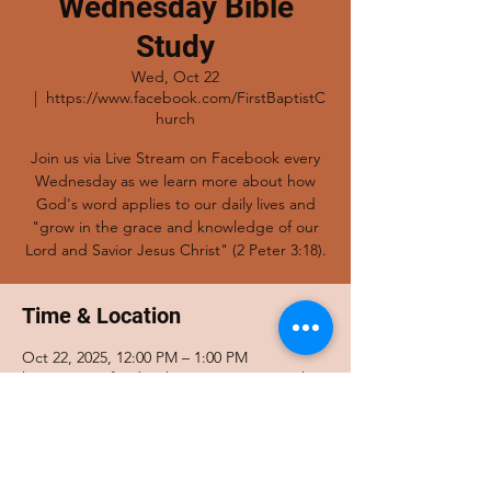
Wednesday Bible
Study
Wed, Oct 22
  |  
https://www.facebook.com/FirstBaptistC
hurch
Join us via Live Stream on Facebook every
Wednesday as we learn more about how
God's word applies to our daily lives and
"grow in the grace and knowledge of our
Lord and Savior Jesus Christ" (2 Peter 3:18).
Time & Location
Oct 22, 2025, 12:00 PM – 1:00 PM
https://www.facebook.com/FirstBaptistChur
ch
Share this event