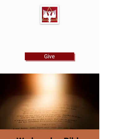
First Baptist Church
North Tulsa
Give