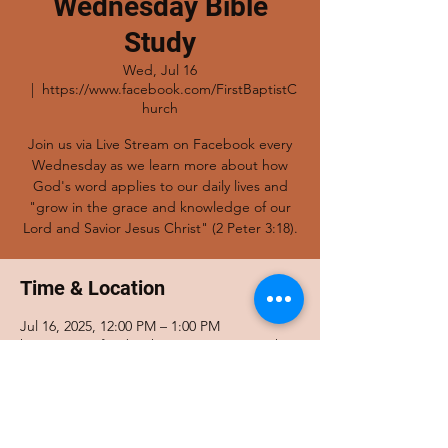
Wednesday Bible
Study
Wed, Jul 16
  |  
https://www.facebook.com/FirstBaptistC
hurch
Join us via Live Stream on Facebook every
Wednesday as we learn more about how
God's word applies to our daily lives and
"grow in the grace and knowledge of our
Lord and Savior Jesus Christ" (2 Peter 3:18).
Time & Location
Jul 16, 2025, 12:00 PM – 1:00 PM
https://www.facebook.com/FirstBaptistChur
ch
Share this event