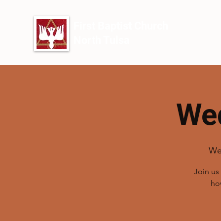
First Baptist Church
North Tulsa
Wed
We
Join us
ho