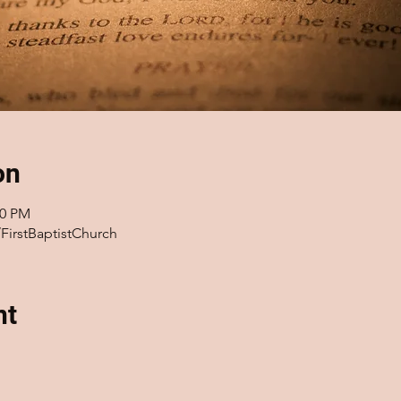
on
00 PM
FirstBaptistChurch
nt