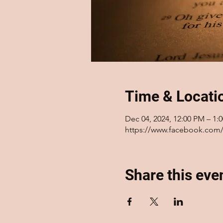
Time & Locati
Dec 04, 2024, 12:00 PM – 1:
https://www.facebook.com/
Share this eve