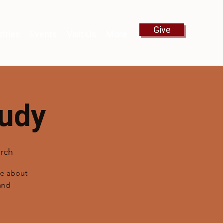
Give
stries
Events
Visit Us
More
tudy
rch
re about
and