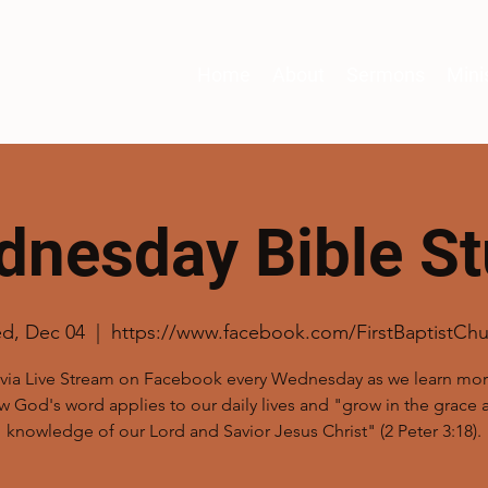
Home
About
Sermons
Mini
nesday Bible S
d, Dec 04
  |  
https://www.facebook.com/FirstBaptistChu
 via Live Stream on Facebook every Wednesday as we learn mo
w God's word applies to our daily lives and "grow in the grace 
knowledge of our Lord and Savior Jesus Christ" (2 Peter 3:18).