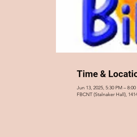
Time & Locati
Jun 13, 2025, 5:30 PM – 8:0
FBCNT (Stalnaker Hall), 14