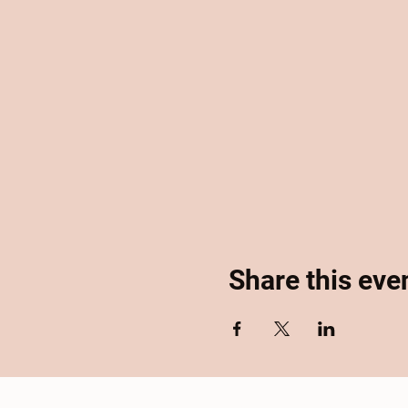
Share this eve
Home
About
Se