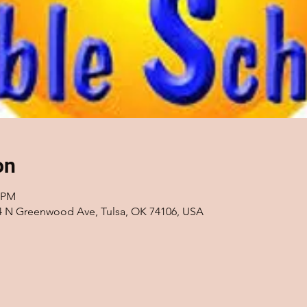
on
0 PM
14 N Greenwood Ave, Tulsa, OK 74106, USA