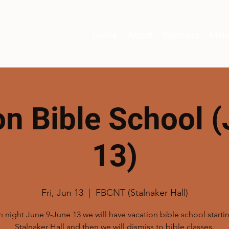
Home
About
Sermons
Mini
on Bible School (
13)
Fri, Jun 13
  |  
FBCNT (Stalnaker Hall)
 night June 9-June 13 we will have vacation bible school startin
Stalnaker Hall and then we will dismiss to bible classes.