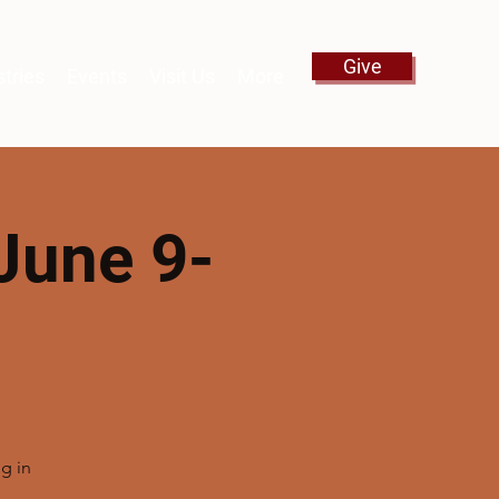
Give
stries
Events
Visit Us
More
June 9-
g in