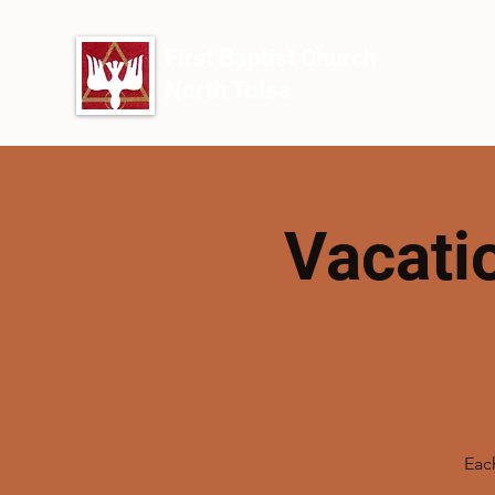
First Baptist Church
North Tulsa
Vacati
Each