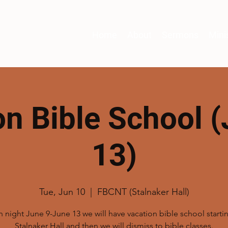
Home
About
Sermons
Mini
on Bible School (
13)
Tue, Jun 10
  |  
FBCNT (Stalnaker Hall)
 night June 9-June 13 we will have vacation bible school startin
Stalnaker Hall and then we will dismiss to bible classes.