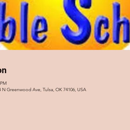
on
0 PM
14 N Greenwood Ave, Tulsa, OK 74106, USA