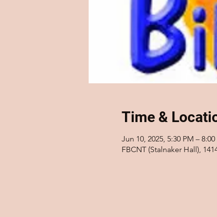
Time & Locati
Jun 10, 2025, 5:30 PM – 8:0
FBCNT (Stalnaker Hall), 14