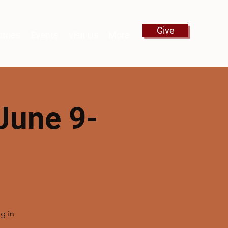
Give
stries
Events
Visit Us
More
June 9-
g in