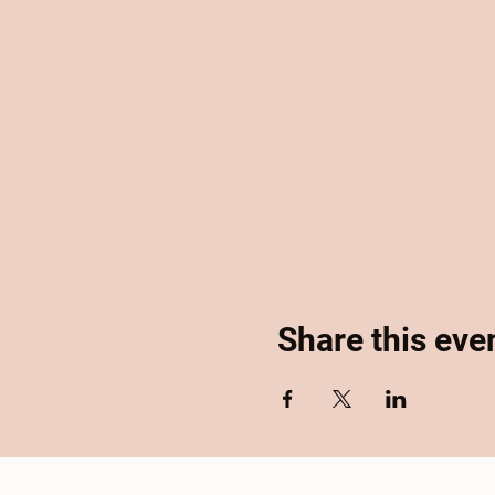
Share this eve
Home
About
Se