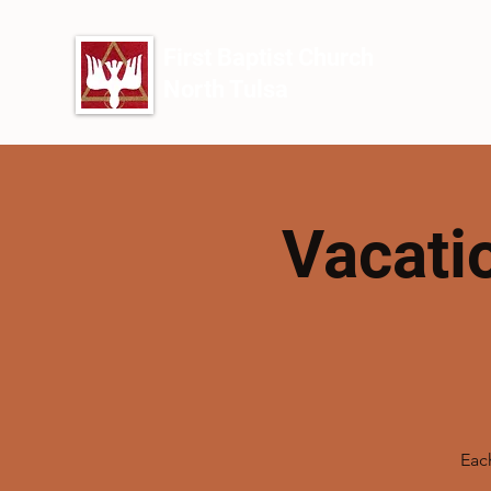
First Baptist Church
North Tulsa
Vacati
Each