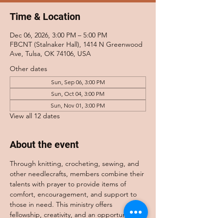
Time & Location
Dec 06, 2026, 3:00 PM – 5:00 PM
FBCNT (Stalnaker Hall), 1414 N Greenwood
Ave, Tulsa, OK 74106, USA
Other dates
Sun, Sep 06, 3:00 PM
Sun, Oct 04, 3:00 PM
Sun, Nov 01, 3:00 PM
View all 12 dates
About the event
Through knitting, crocheting, sewing, and 
other needlecrafts, members combine their 
talents with prayer to provide items of 
comfort, encouragement, and support to 
those in need. This ministry offers 
fellowship, creativity, and an opportunity to 