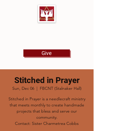
First Baptist Church
North Tulsa
Give
Stitched in Prayer
Sun, Dec 06
  |  
FBCNT (Stalnaker Hall)
Stitched in Prayer is a needlecraft ministry
that meets monthly to create handmade
projects that bless and serve our
community.
Contact: Sister Charmetrea Cobbs