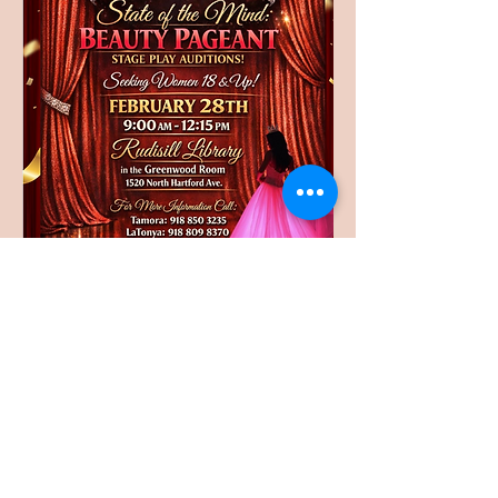
Auditions for the stage play will be held on 
February 28th at Rudisill Library 
(Greenwood Room) 9:00am - 12:15pm at 
1520 North Hartford Ave.
Share this event