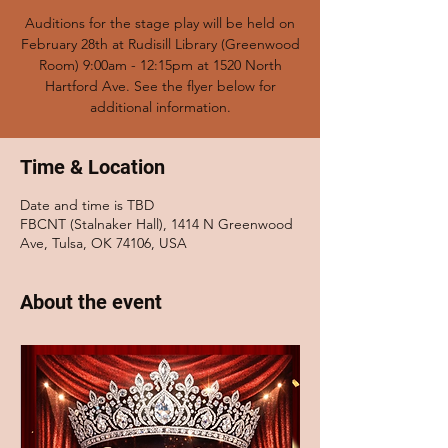
Auditions for the stage play will be held on
February 28th at Rudisill Library (Greenwood
Room) 9:00am - 12:15pm at 1520 North
Hartford Ave. See the flyer below for
additional information.
Time & Location
Date and time is TBD
FBCNT (Stalnaker Hall), 1414 N Greenwood
Ave, Tulsa, OK 74106, USA
About the event