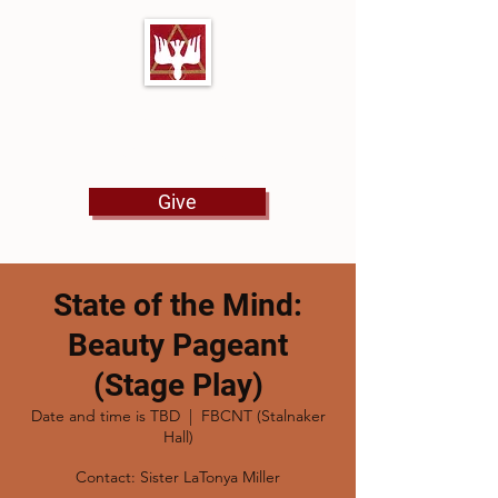
First Baptist Church
North Tulsa
Give
State of the Mind:
Beauty Pageant
(Stage Play)
Date and time is TBD
  |  
FBCNT (Stalnaker
Hall)
Contact: Sister LaTonya Miller