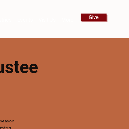
Give
stries
Events
Visit Us
More
ustee
g
s season
mfort,