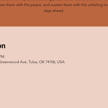
hen them with His peace, and sustain them with His unfailing lov
days ahead.
on
 PM
 Greenwood Ave, Tulsa, OK 74106, USA