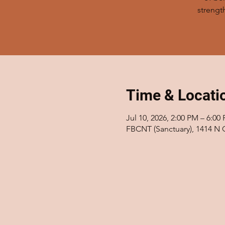
strengt
Time & Locati
Jul 10, 2026, 2:00 PM – 6:00
FBCNT (Sanctuary), 1414 N