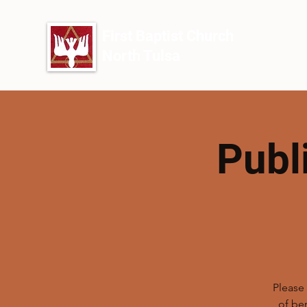
First Baptist Church
North Tulsa
Publ
Please 
of be