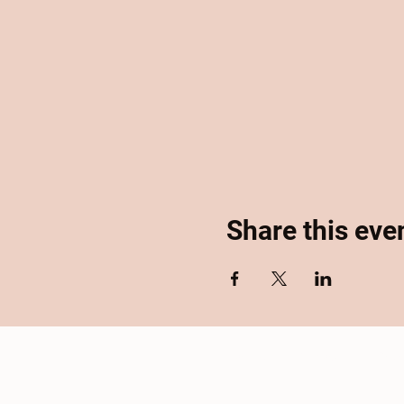
Share this eve
Home
About
Se