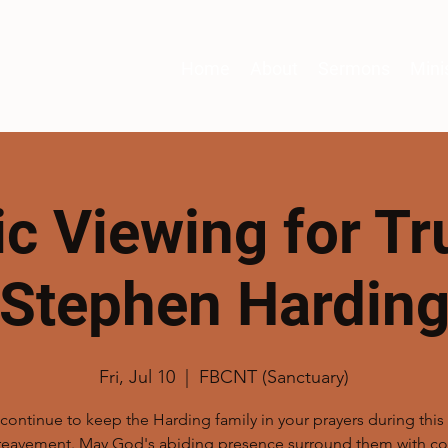
Home
About
Sermons
Mini
ic Viewing for Tr
Stephen Hardin
Fri, Jul 10
  |  
FBCNT (Sanctuary)
continue to keep the Harding family in your prayers during thi
reavement. May God's abiding presence surround them with co