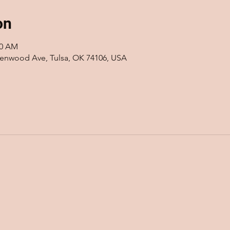
on
00 AM
eenwood Ave, Tulsa, OK 74106, USA