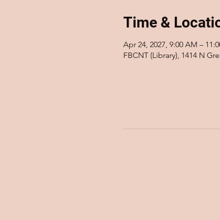
Time & Locati
Apr 24, 2027, 9:00 AM – 11:
FBCNT (Library), 1414 N Gr