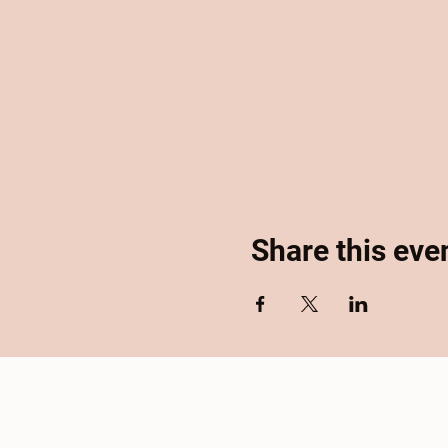
Share this eve
Home
About
Se
Accessibility