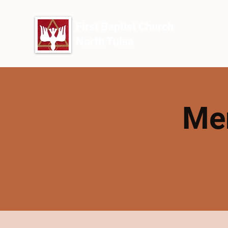
First Baptist Church
North Tulsa
Men