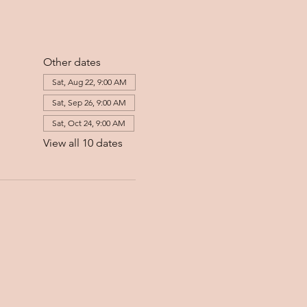
Other dates
Sat, Aug 22, 9:00 AM
Sat, Sep 26, 9:00 AM
Sat, Oct 24, 9:00 AM
View all 10 dates