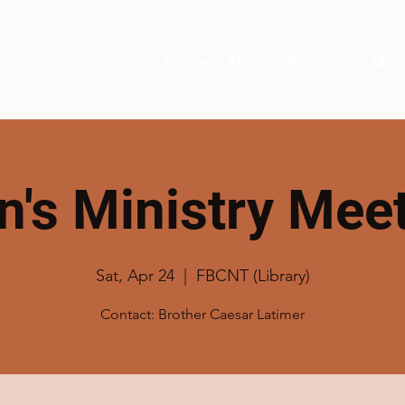
Home
About
Sermons
Mini
's Ministry Mee
Sat, Apr 24
  |  
FBCNT (Library)
Contact: Brother Caesar Latimer