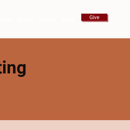
Give
stries
Events
Visit Us
More
ting