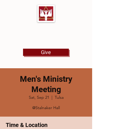
First Baptist Church
North Tulsa
Give
Men's Ministry
Meeting
Sat, Sep 21
  |  
Tulsa
@Stalnaker Hall
Time & Location