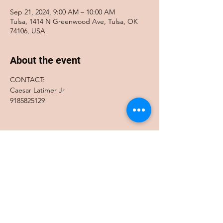
Sep 21, 2024, 9:00 AM – 10:00 AM
Tulsa, 1414 N Greenwood Ave, Tulsa, OK
74106, USA
About the event
CONTACT:
Caesar Latimer Jr
9185825129
Share this event
Accessibility