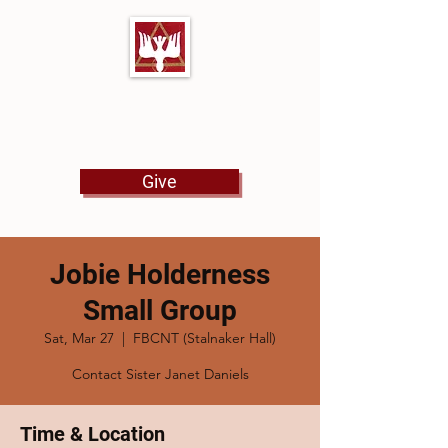
First Baptist Church
North Tulsa
Give
Jobie Holderness
Small Group
Sat, Mar 27
  |  
FBCNT (Stalnaker Hall)
Contact Sister Janet Daniels
Time & Location