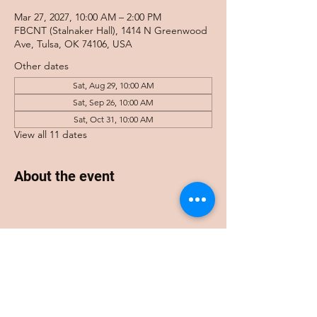
Mar 27, 2027, 10:00 AM – 2:00 PM
FBCNT (Stalnaker Hall), 1414 N Greenwood
Ave, Tulsa, OK 74106, USA
Other dates
Sat, Aug 29, 10:00 AM
Sat, Sep 26, 10:00 AM
Sat, Oct 31, 10:00 AM
View all 11 dates
About the event
Share this event