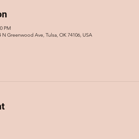
on
00 PM
14 N Greenwood Ave, Tulsa, OK 74106, USA
nt