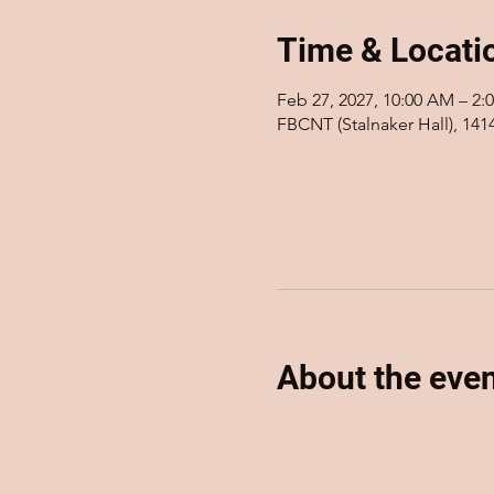
Time & Locati
Feb 27, 2027, 10:00 AM – 2:
FBCNT (Stalnaker Hall), 14
About the eve