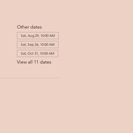
Other dates
Sat, Aug 29, 10:00 AM
Sat, Sep 26, 10:00 AM
Sat, Oct 31, 10:00 AM
View all 11 dates