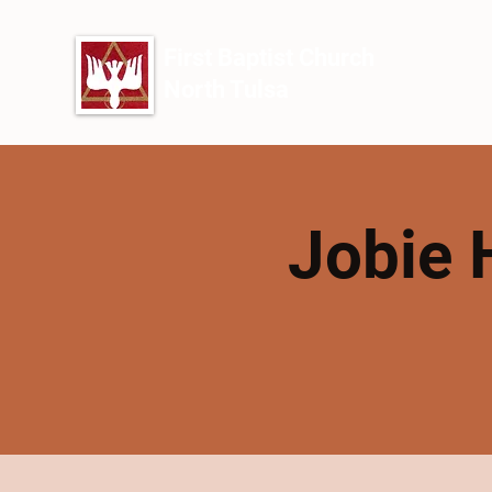
First Baptist Church
North Tulsa
Jobie 