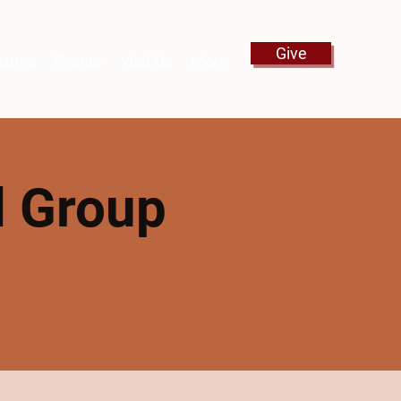
Give
stries
Events
Visit Us
More
l Group