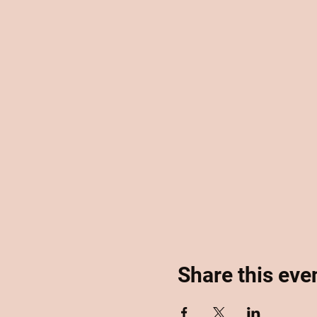
Share this eve