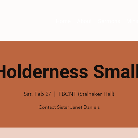
Home
About
Sermons
Mini
Holderness Smal
Sat, Feb 27
  |  
FBCNT (Stalnaker Hall)
Contact Sister Janet Daniels