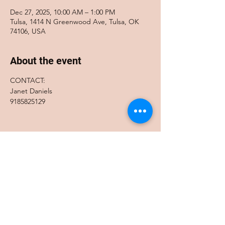
Dec 27, 2025, 10:00 AM – 1:00 PM
Tulsa, 1414 N Greenwood Ave, Tulsa, OK
74106, USA
About the event
CONTACT:
Janet Daniels
9185825129
Share this event
Accessibility