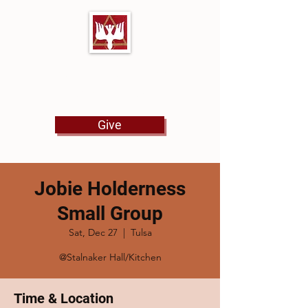
First Baptist Church
North Tulsa
Give
Jobie Holderness
Small Group
Sat, Dec 27
  |  
Tulsa
@Stalnaker Hall/Kitchen
Time & Location