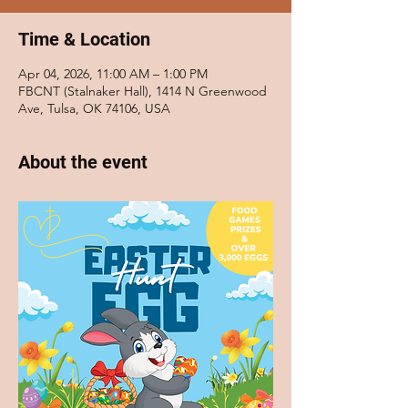
Time & Location
Apr 04, 2026, 11:00 AM – 1:00 PM
FBCNT (Stalnaker Hall), 1414 N Greenwood
Ave, Tulsa, OK 74106, USA
About the event