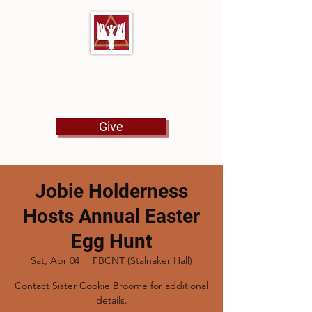
First Baptist Church
North Tulsa
Give
Jobie Holderness
Hosts Annual Easter
Egg Hunt
Sat, Apr 04
  |  
FBCNT (Stalnaker Hall)
Contact Sister Cookie Broome for additional
details.