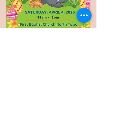
Share this event
Accessibility
© 2024 First Baptist Church North Tulsa. All rights reserved.
Privacy Policy