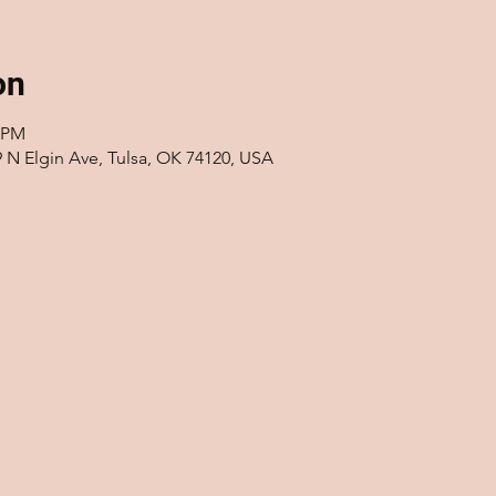
on
0 PM
9 N Elgin Ave, Tulsa, OK 74120, USA