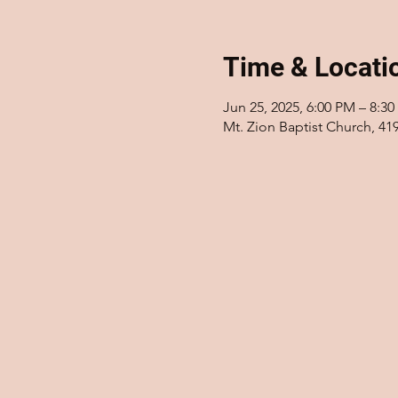
Time & Locati
Jun 25, 2025, 6:00 PM – 8:3
Mt. Zion Baptist Church, 41