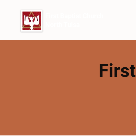
First Baptist Church
North Tulsa
Firs