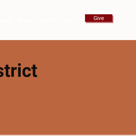
Give
stries
Events
Visit Us
More
trict