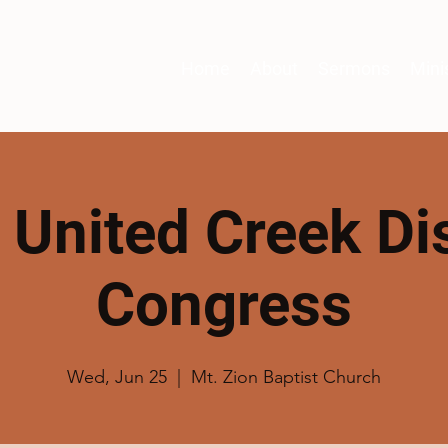
Home
About
Sermons
Mini
t United Creek Dis
Congress
Wed, Jun 25
  |  
Mt. Zion Baptist Church