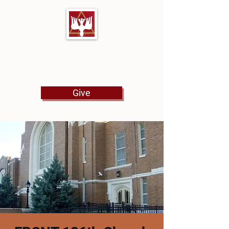
First Baptist Church
North Tulsa
Give