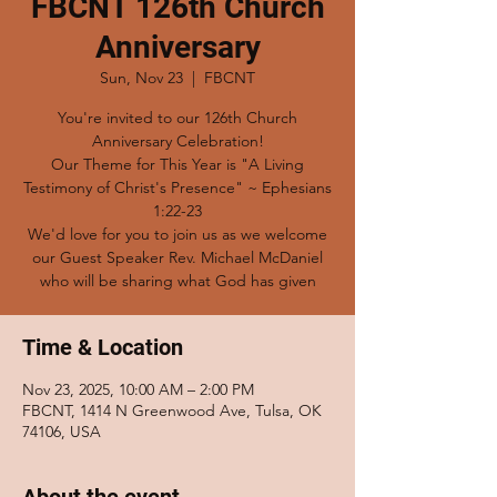
FBCNT 126th Church
Anniversary
Sun, Nov 23
  |  
FBCNT
You're invited to our 126th Church
Anniversary Celebration!
Our Theme for This Year is "A Living
Testimony of Christ's Presence" ~ Ephesians
1:22-23
We'd love for you to join us as we welcome
our Guest Speaker Rev. Michael McDaniel
who will be sharing what God has given
Time & Location
Nov 23, 2025, 10:00 AM – 2:00 PM
FBCNT, 1414 N Greenwood Ave, Tulsa, OK
74106, USA