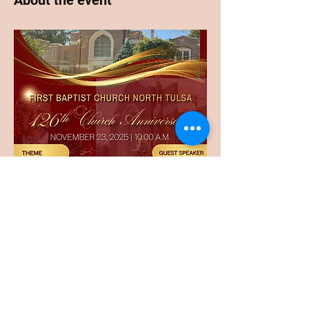
About the event
Share this event