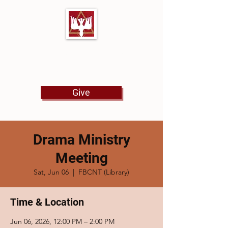
First Baptist Church
North Tulsa
Give
Drama Ministry
Meeting
Sat, Jun 06
  |  
FBCNT (Library)
Time & Location
Jun 06, 2026, 12:00 PM – 2:00 PM