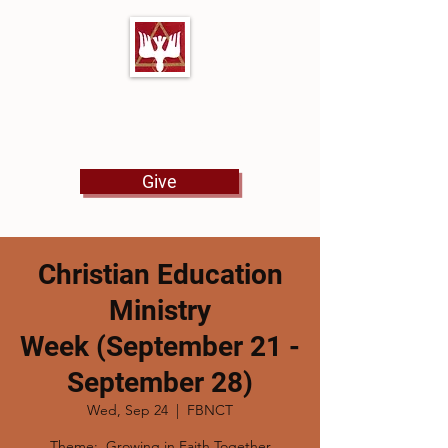
First Baptist Church
North Tulsa
Give
Christian Education
Ministry
Week (September 21 -
September 28)
Wed, Sep 24
  |  
FBNCT
Theme: Growing in Faith Together