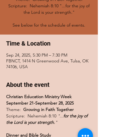
Scripture: Nehemiah 8:10 "...for the joy of
the Lord is your strength."
See below for the schedule of events.
Time & Location
Sep 24, 2025, 5:30 PM – 7:30 PM
FBNCT, 1414 N Greenwood Ave, Tulsa, OK
74106, USA
About the event
Christian Education Ministry Week 
September 21-September 28, 2025
Theme:  
Growing in Faith Together
Scripture:  Nehemiah 8:10 
"...
for the joy of 
the Lord is your strength.
"
Dinner and Bible Study