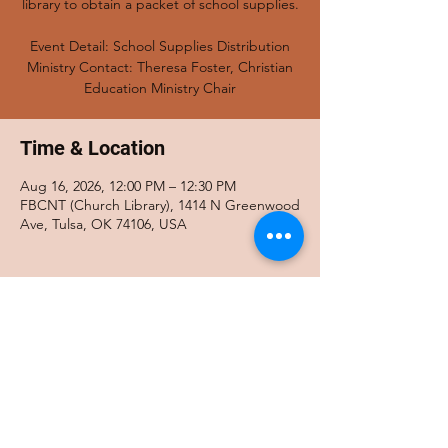
library to obtain a packet of school supplies.
Event Detail: School Supplies Distribution
Ministry Contact: Theresa Foster, Christian
Education Ministry Chair
Time & Location
Aug 16, 2026, 12:00 PM – 12:30 PM
FBCNT (Church Library), 1414 N Greenwood
Ave, Tulsa, OK 74106, USA
Share this event