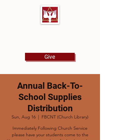
First Baptist Church
North Tulsa
Give
Annual Back-To-
School Supplies
Distribution
Sun, Aug 16
  |  
FBCNT (Church Library)
Immediately Following Church Service
please have your students come to the